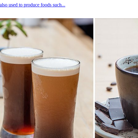
lso used to produce foods such...