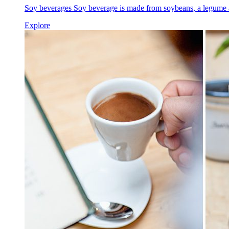
Soy beverages Soy beverage is made from soybeans, a legume a
Explore