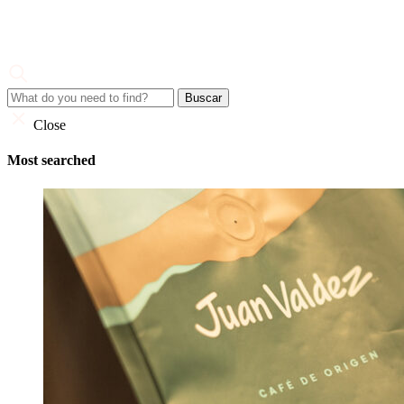
Skip
to
content
Juan Valdez
Corporate Site
Close
Most searched