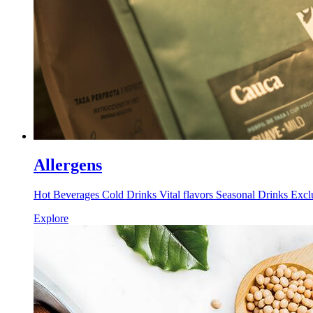
Allergens
Hot Beverages Cold Drinks Vital flavors Seasonal Drinks Excl
Explore