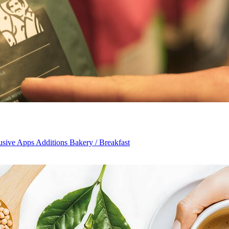
usive Apps Additions Bakery / Breakfast