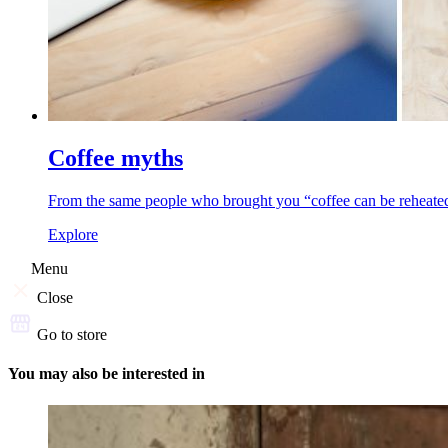
Coffee myths
From the same people who brought you “coffee can be reheated,”
Explore
Menu
Close
Go to store
You may also be interested in