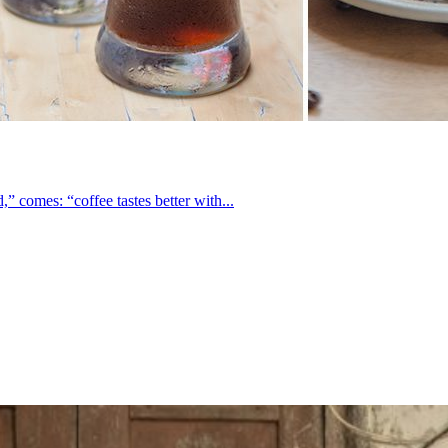
 comes: “coffee tastes better with...