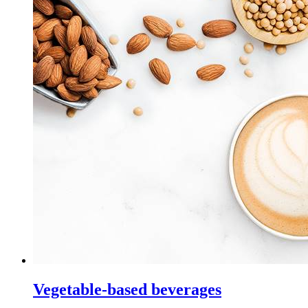
Vegetable-based beverages