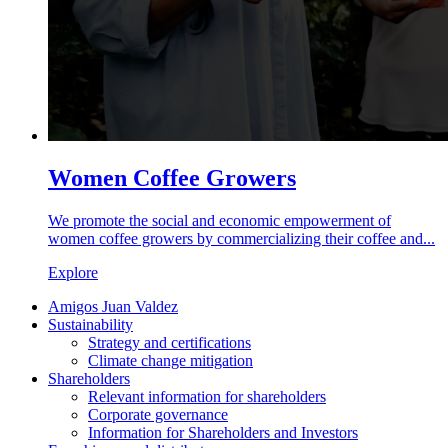
Women Coffee Growers
We promote the social and economic empowerment of
women coffee growers by commercializing their coffee and...
Explore
Amigos Juan Valdez
Sustainability
Strategy and certifications
Climate change mitigation
Shareholders
Relevant information for shareholders
Corporate governance
Information for Shareholders and Investors