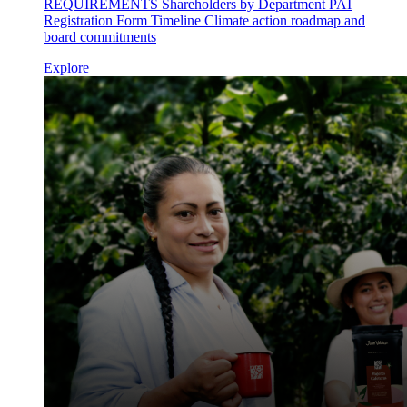
REQUIREMENTS Shareholders by Department PAI
Registration Form Timeline Climate action roadmap and
board commitments
Explore