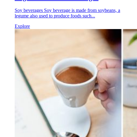
Soy beverages Soy beverage is made from soybeans, a
legume also used to produce foods such...
Explore