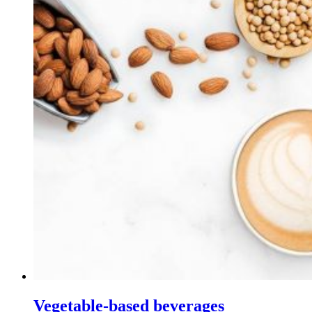
Vegetable-based beverages