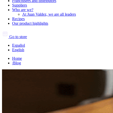
Franchisees and distributors
Suppliers
Who are we?
At Juan Valdez, we are all leaders
Recipes
Our product highlights
Go to store
Español
English
Home
/
Blog