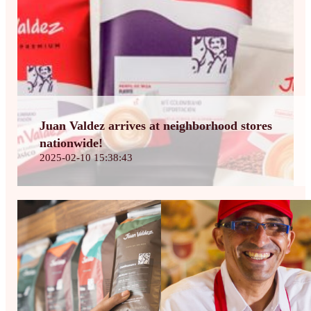
Juan Valdez arrives at neighborhood stores
nationwide!
2025-02-10 15:38:43