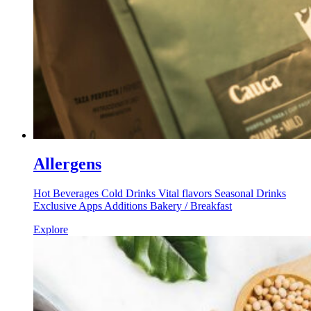
Allergens
Hot Beverages Cold Drinks Vital flavors Seasonal Drinks
Exclusive Apps Additions Bakery / Breakfast
Explore