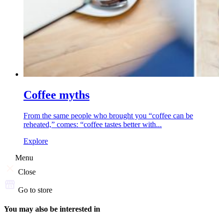
Coffee myths
From the same people who brought you “coffee can be
reheated,” comes: “coffee tastes better with...
Explore
Menu
Close
Go to store
You may also be interested in