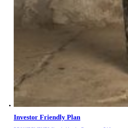
Investor Friendly Plan