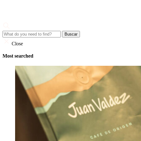
Skip
to
content
Juan Valdez
Corporate Site
Close
Most searched