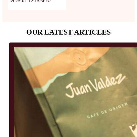
2025-02-12 15:30:32
OUR LATEST ARTICLES