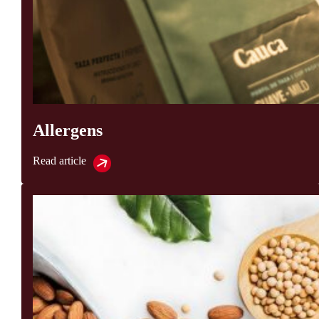
Allergens
Read article