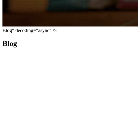
Blog" decoding="async" />
Blog