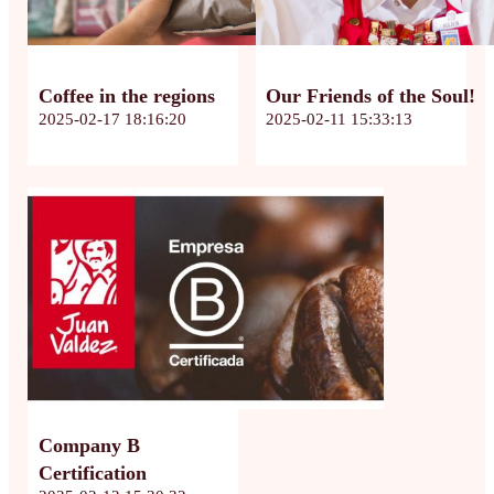
Coffee in the regions
Our Friends of the Soul!
2025-02-17 18:16:20
2025-02-11 15:33:13
Company B
Certification