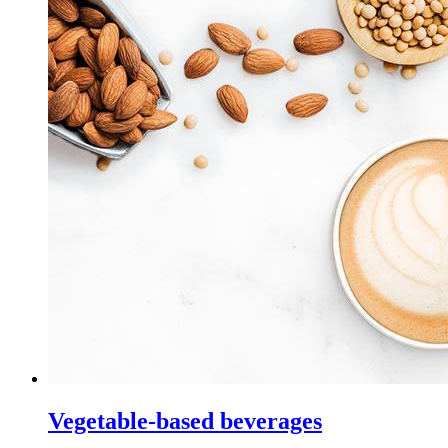
Vegetable-based beverages