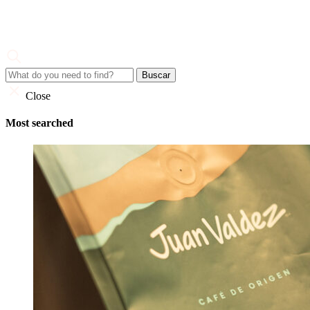
Skip
to
content
Juan Valdez
Corporate Site
Close
Most searched