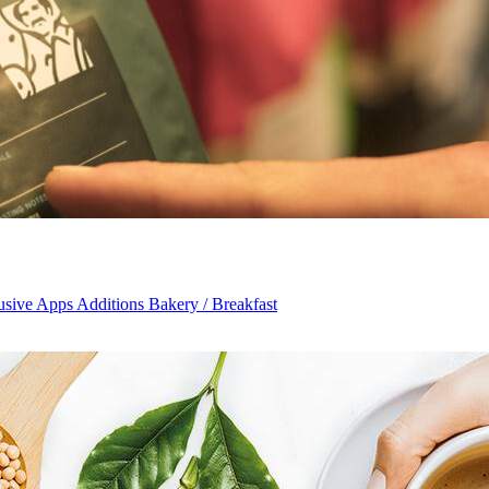
usive Apps Additions Bakery / Breakfast