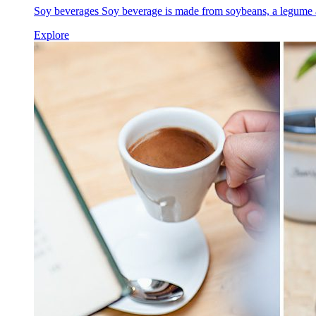
Soy beverages Soy beverage is made from soybeans, a legume a
Explore