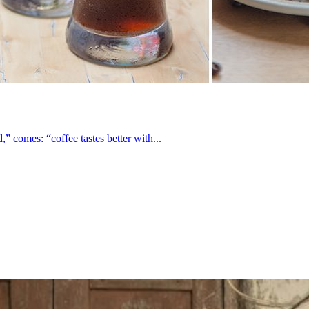
 comes: “coffee tastes better with...