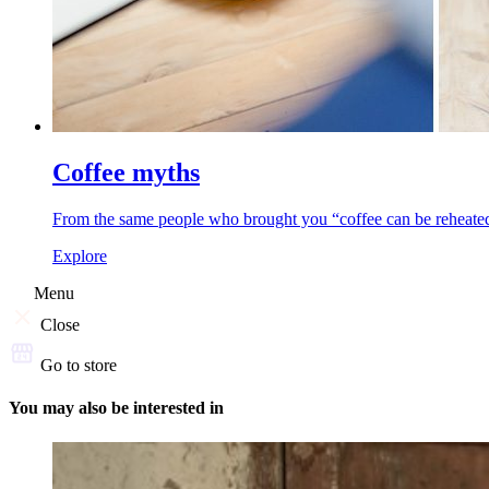
Coffee myths
From the same people who brought you “coffee can be reheated,”
Explore
Menu
Close
Go to store
You may also be interested in