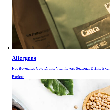
Allergens
Hot Beverages Cold Drinks Vital flavors Seasonal Drinks Excl
Explore