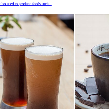
lso used to produce foods such...