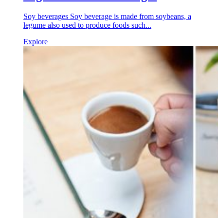
Soy beverages Soy beverage is made from soybeans, a
legume also used to produce foods such...
Explore