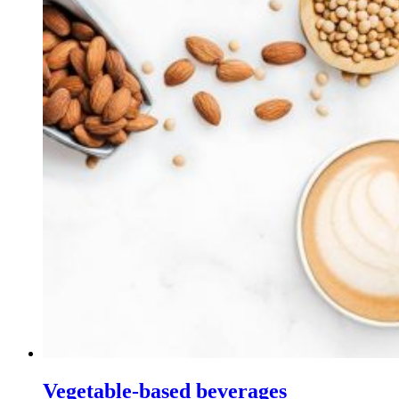
Vegetable-based beverages