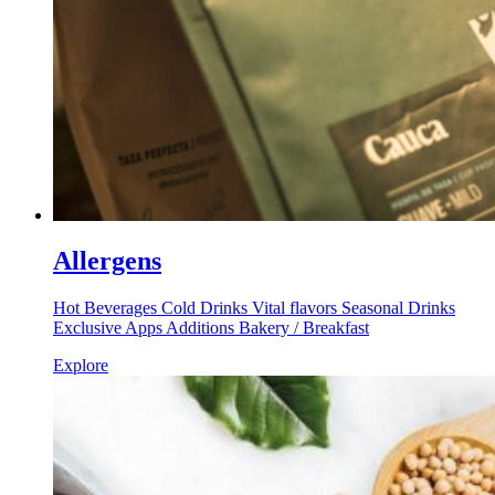
Allergens
Hot Beverages Cold Drinks Vital flavors Seasonal Drinks
Exclusive Apps Additions Bakery / Breakfast
Explore