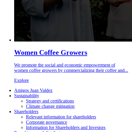
Women Coffee Growers
We promote the social and economic empowerment of
women coffee growers by commercializing their coffee and...
Explore
Amigos Juan Valdez
Sustainability
Strategy and certifications
Climate change mitigation
Shareholders
Relevant information for shareholders
Corporate governance
Information for Shareholders and Investors