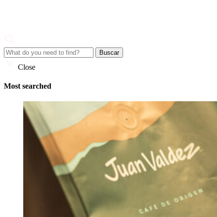
Skip
to
content
Juan Valdez
Corporate Site
Close
Most searched