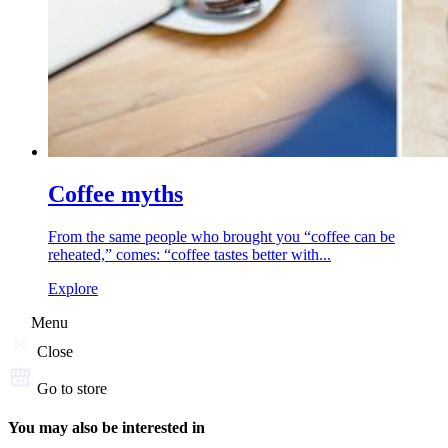
Coffee myths
From the same people who brought you “coffee can be
reheated,” comes: “coffee tastes better with...
Explore
Menu
Close
Go to store
You may also be interested in