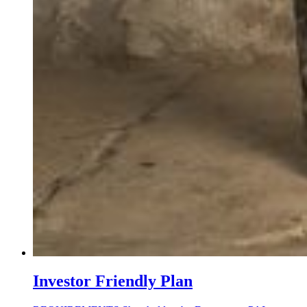
Investor Friendly Plan