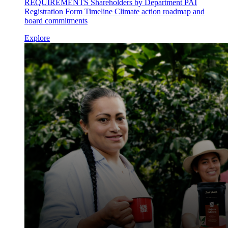
REQUIREMENTS Shareholders by Department PAI
Registration Form Timeline Climate action roadmap and
board commitments
Explore