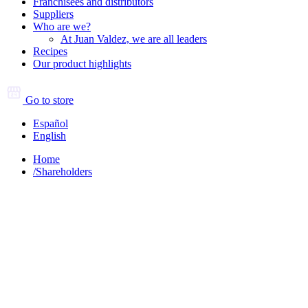
Franchisees and distributors
Suppliers
Who are we?
At Juan Valdez, we are all leaders
Recipes
Our product highlights
Go to store
Español
English
Home
/
Shareholders