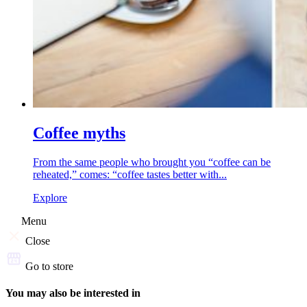
Coffee myths
From the same people who brought you “coffee can be
reheated,” comes: “coffee tastes better with...
Explore
Menu
Close
Go to store
You may also be interested in