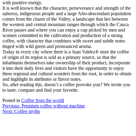
with positive energy.
It is well known that the character, perseverance and strength of the
salseros, indigenous people and a large Afro-descendant population
comes from the charm of the Valley, a landscape that lies between
the western and central mountain ranges through which the Cauca
River passes and where you can enjoy a cup picked by men and
women committed to the cultivation and production of a strong
coffee, with character that combines with sweet and subtle notes
tinged with wild green and pronounced aroma.
Today in every city where there is a Juan Valdez® store the coffee
of origin of its region is sold as a primary source, so that the
inhabitants themselves take ownership of their product, incorporate
it into their daily lives and visitors have the opportunity to enjoy
these regional and cultural wonders from the root, in order to obtain
and highlight its attributes or flavor notes.
So, after reading this, doesn’t a coffee provoke you? We invite you
to taste, compare and find your favorite.
Posted in
Coffee from the world
Post
Previous:
Premium coffee without machine
Next:
Coffee myths
navigation