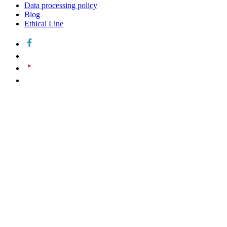
Data processing policy
Blog
Ethical Line