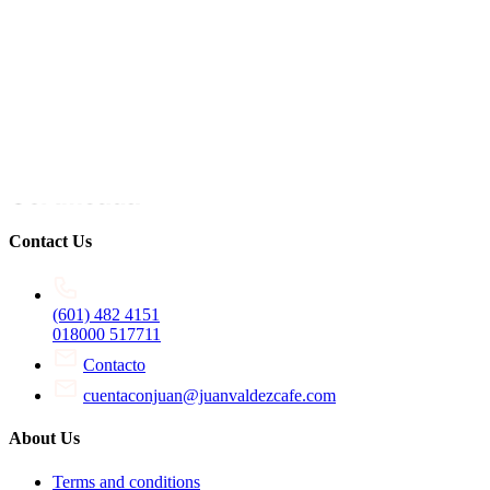
Contact Us
(601) 482 4151
018000 517711
Contacto
cuentaconjuan@juanvaldezcafe.com
About Us
Terms and conditions