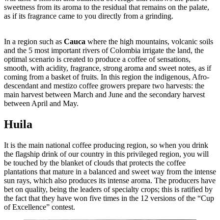
sweetness from its aroma to the residual that remains on the palate,
as if its fragrance came to you directly from a grinding.
In a region such as
Cauca
where the high mountains, volcanic soils
and the 5 most important rivers of Colombia irrigate the land, the
optimal scenario is created to produce a coffee of sensations,
smooth, with acidity, fragrance, strong aroma and sweet notes, as if
coming from a basket of fruits. In this region the indigenous, Afro-
descendant and mestizo coffee growers prepare two harvests: the
main harvest between March and June and the secondary harvest
between April and May.
Huila
It is the main national coffee producing region, so when you drink
the flagship drink of our country in this privileged region, you will
be touched by the blanket of clouds that protects the coffee
plantations that mature in a balanced and sweet way from the intense
sun rays, which also produces its intense aroma. The producers have
bet on quality, being the leaders of specialty crops; this is ratified by
the fact that they have won five times in the 12 versions of the “Cup
of Excellence” contest.