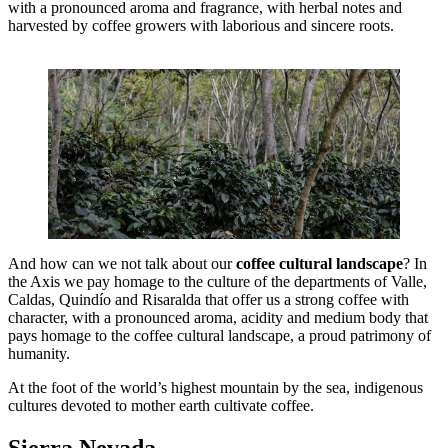
with a pronounced aroma and fragrance, with herbal notes and
harvested by coffee growers with laborious and sincere roots.
And how can we not talk about our
coffee cultural landscape
? In
the Axis we pay homage to the culture of the departments of Valle,
Caldas, Quindío and Risaralda that offer us a strong coffee with
character, with a pronounced aroma, acidity and medium body that
pays homage to the coffee cultural landscape, a proud patrimony of
humanity.
At the foot of the world’s highest mountain by the sea, indigenous
cultures devoted to mother earth cultivate coffee.
Sierra Nevada