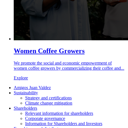
Women Coffee Growers
We promote the social and economic empowerment of
women coffee growers by commercializing their coffee and...
Explore
Amigos Juan Valdez
Sustainability
Strategy and certifications
Climate change mitigation
Shareholders
Relevant information for shareholders
Corporate governance
Information for Shareholders and Investors