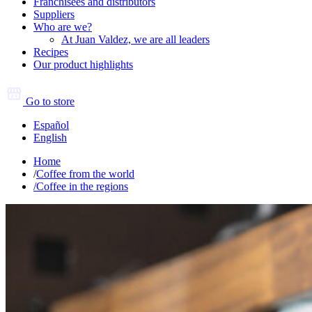
Franchisees and distributors
Suppliers
Who are we?
At Juan Valdez, we are all leaders
Recipes
Our product highlights
Go to store
Español
English
Home
/
Coffee from the world
/
Coffee in the regions