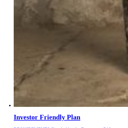
Investor Friendly Plan