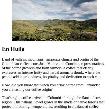
En Huila
Land of valleys, mountains, temperate climate and origin of the
Colombian coffee icons Juan Valdez and Conchita, representatives
of the coffee growers and born farmers, a coffee that clearly
expresses an intense fruity and herbal aroma is drunk, where the
people add their kindness, hospitality and dedication to each cup.
Now, did you know that when you drink coffee from Santander,
you are tasting our coffee origin?
That’s right, coffee arrived in Colombia through the Santanderes
region. This national jewel grows in the shade of native forests that
protect it from high temperatures, resulting in a balanced coffee,