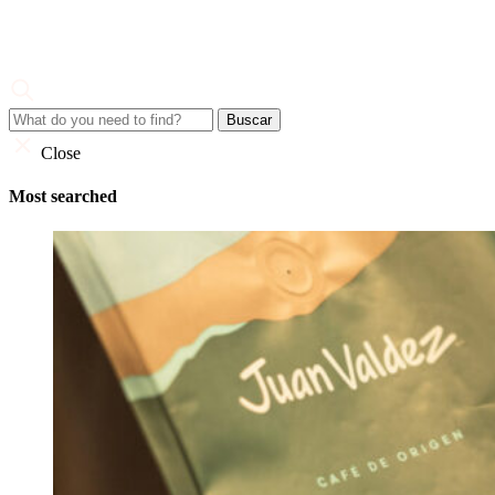
Skip
to
content
Juan Valdez
Corporate Site
Close
Most searched