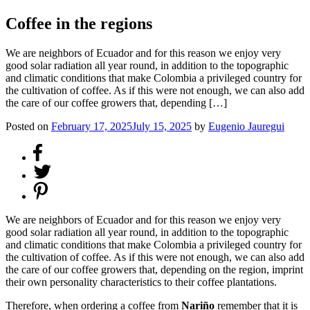
Coffee in the regions
We are neighbors of Ecuador and for this reason we enjoy very
good solar radiation all year round, in addition to the topographic
and climatic conditions that make Colombia a privileged country for
the cultivation of coffee. As if this were not enough, we can also add
the care of our coffee growers that, depending […]
Posted on
February 17, 2025
July 15, 2025
by
Eugenio Jauregui
We are neighbors of Ecuador and for this reason we enjoy very
good solar radiation all year round, in addition to the topographic
and climatic conditions that make Colombia a privileged country for
the cultivation of coffee. As if this were not enough, we can also add
the care of our coffee growers that, depending on the region, imprint
their own personality characteristics to their coffee plantations.
Therefore, when ordering a coffee from
Nariño
remember that it is