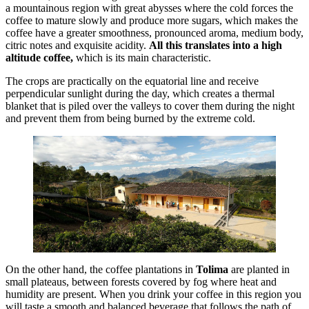
a mountainous region with great abysses where the cold forces the
coffee to mature slowly and produce more sugars, which makes the
coffee have a greater smoothness, pronounced aroma, medium body,
citric notes and exquisite acidity.
All this translates into a high
altitude coffee,
which is its main characteristic.
The crops are practically on the equatorial line and receive
perpendicular sunlight during the day, which creates a thermal
blanket that is piled over the valleys to cover them during the night
and prevent them from being burned by the extreme cold.
On the other hand, the coffee plantations in
Tolima
are planted in
small plateaus, between forests covered by fog where heat and
humidity are present. When you drink your coffee in this region you
will taste a smooth and balanced beverage that follows the path of