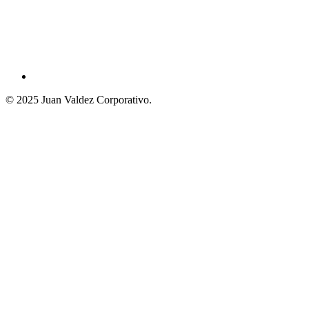
© 2025 Juan Valdez Corporativo.