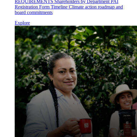
REQUIREMENTS Shareholders by Department PAI
Registration Form Timeline Climate action roadmap and
board commitments
Explore