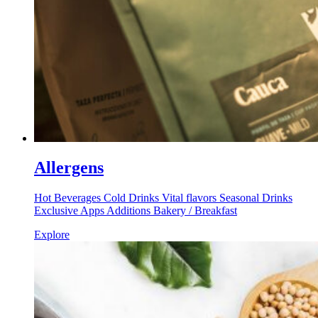
Allergens
Hot Beverages Cold Drinks Vital flavors Seasonal Drinks
Exclusive Apps Additions Bakery / Breakfast
Explore