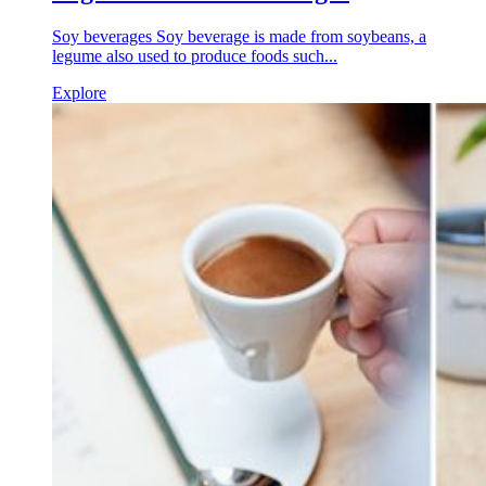
Soy beverages Soy beverage is made from soybeans, a
legume also used to produce foods such...
Explore