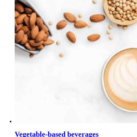
Vegetable-based beverages