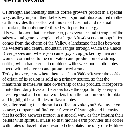
Of strength and intensity that its coffee growers protect in a special
way, as they imprint their beliefs with spiritual rituals so that mother
earth provides this coffee with notes of hazelnut and residual
chocolate; the only one fertilized with positive energy.
It is well known that the character, perseverance and strength of the
salseros, indigenous people and a large Afro-descendant population
comes from the charm of the Valley, a landscape that lies between
the western and central mountain ranges through which the Cauca
River passes and where you can enjoy a cup picked by men and
women committed to the cultivation and production of a strong
coffee, with character that combines with sweet and subtle notes
tinged with wild green and pronounced aroma.
Today in every city where there is a Juan Valdez® store the coffee
of origin of its region is sold as a primary source, so that the
inhabitants themselves take ownership of their product, incorporate
it into their daily lives and visitors have the opportunity to enjoy
these regional and cultural wonders from the root, in order to obtain
and highlight its attributes or flavor notes.
So, after reading this, doesn’t a coffee provoke you? We invite you
to taste, compare and find your favorite.Of strength and intensity
that its coffee growers protect in a special way, as they imprint their
beliefs with spiritual rituals so that mother earth provides this coffee
with notes of hazelnut and residual chocolate; the only one fertilized